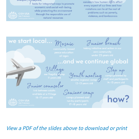
View a PDF of the slides above to download or print