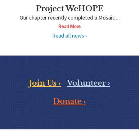
Project WeHOPE
Our chapter recently completed a Mosaic ...
Read More
Read all news ›
Join Us ›
Volunteer ›
Donate ›