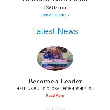
12:00 pm
See all events ›
Latest News
Become a Leader
HELP US BUILD GLOBAL FRIENDSHIP S...
Read More