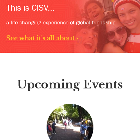
This is CISV...
a life-changing experience of global friendship
See what it's all about ›
Upcoming Events