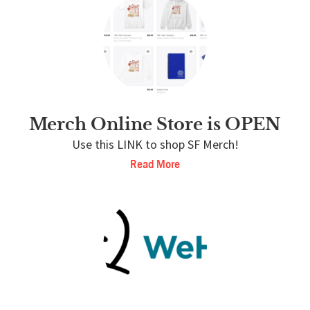
Merch Online Store is OPEN
Use this LINK to shop SF Merch!
Read More