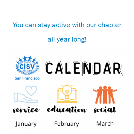
You can stay active with our chapter
all year long!