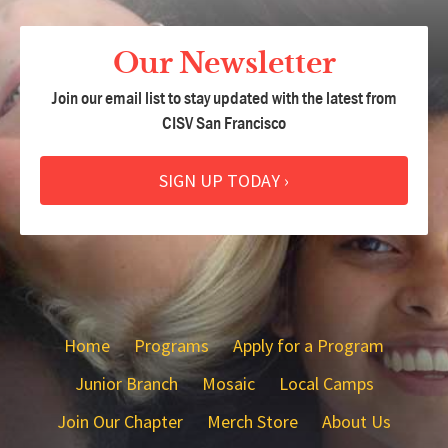
Our Newsletter
Join our email list to stay updated with the latest from
CISV San Francisco
SIGN UP TODAY ›
Home
Programs
Apply for a Program
Junior Branch
Mosaic
Local Camps
Join Our Chapter
Merch Store
About Us