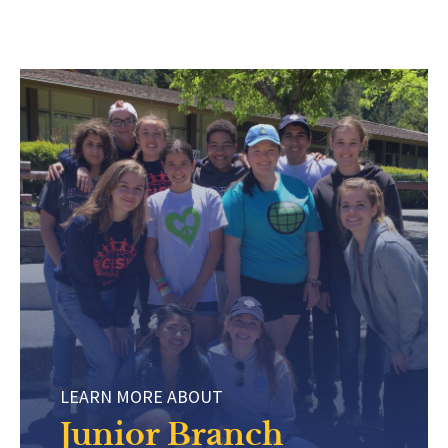
LEARN MORE ABOUT
Junior Branch