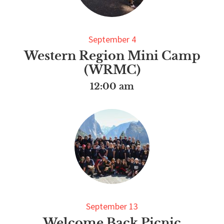
September 4
Western Region Mini Camp
(WRMC)
12:00 am
September 13
Welcome Back Picnic