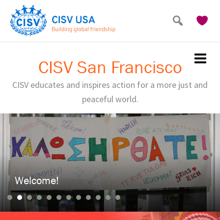
Skip
to
main
content
CISV San Francisco
CISV educates and inspires action for a more just and
peaceful world.
Welcome!